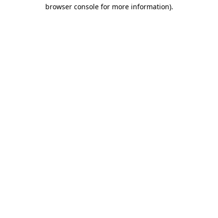
browser console for more information)
.