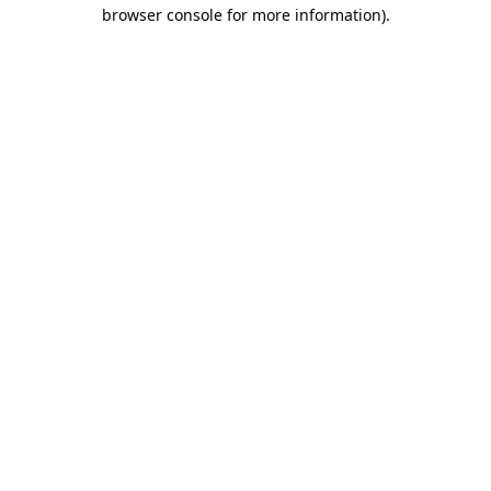
browser console for more information)
.