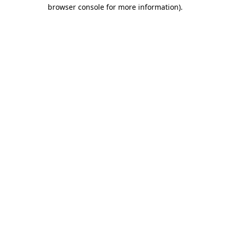
browser console for more information)
.