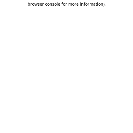
browser console for more information)
.