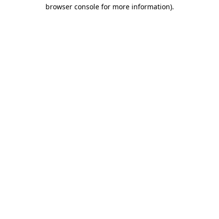
browser console for more information)
.