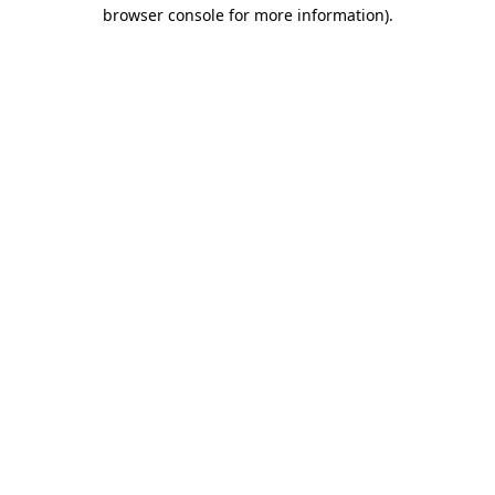
browser console for more information)
.