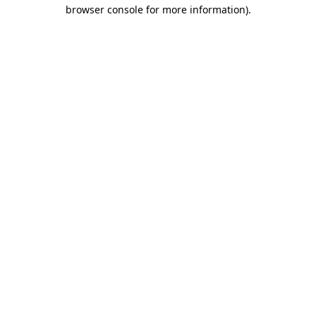
browser console for more information)
.