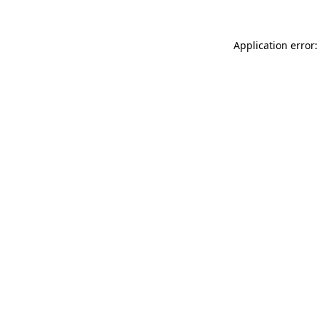
Application error: