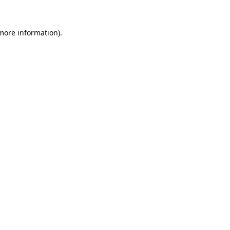
more information)
.