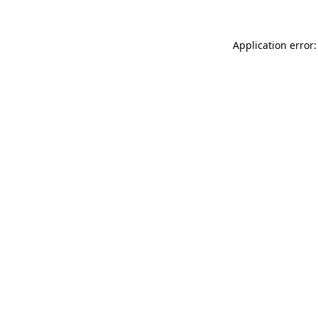
Application error: