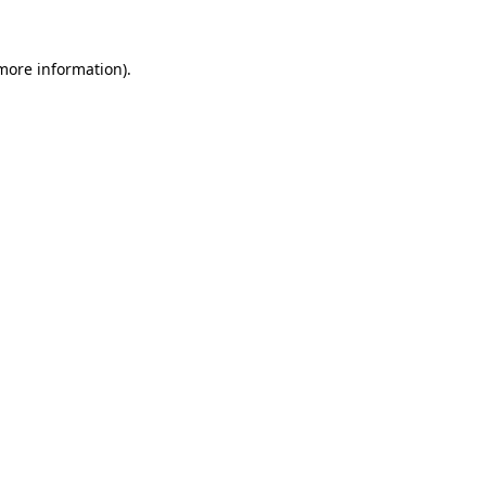
more information)
.