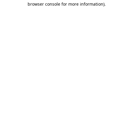
browser console for more information)
.