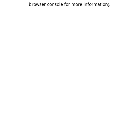
browser console for more information)
.