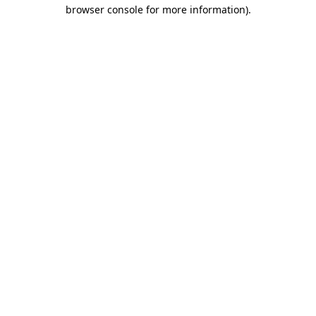
browser console for more information)
.