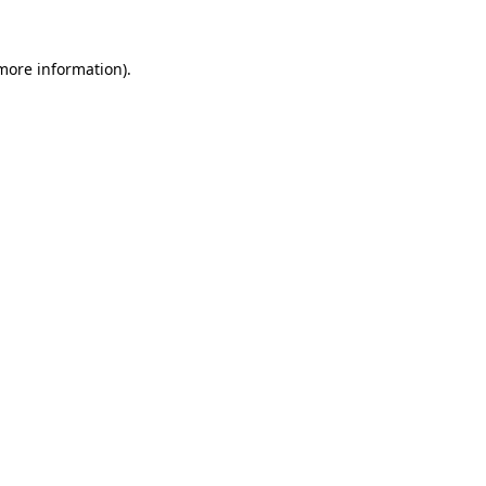
more information)
.