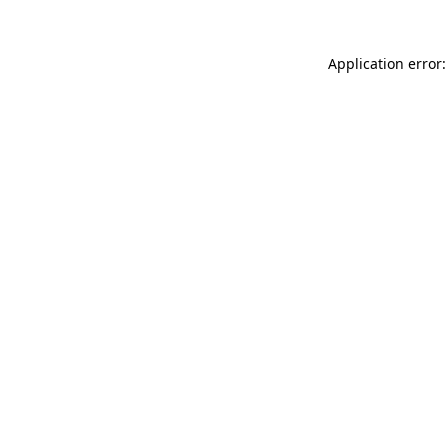
Application error: