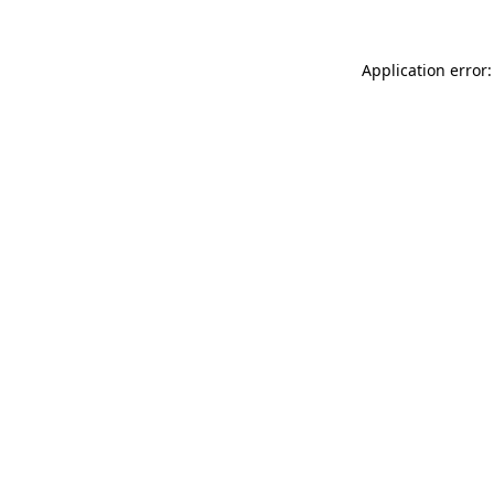
Application error: