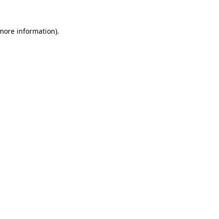
more information)
.