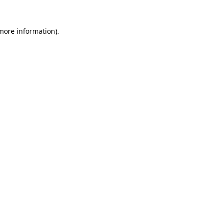
more information)
.