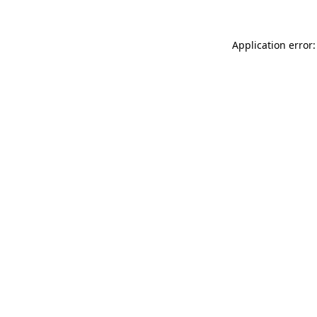
Application error: