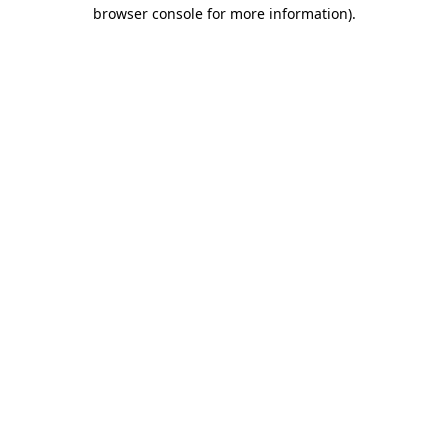
browser console for more information)
.