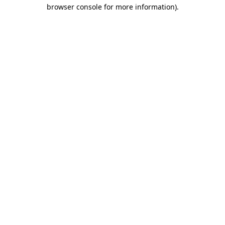
browser console for more information)
.