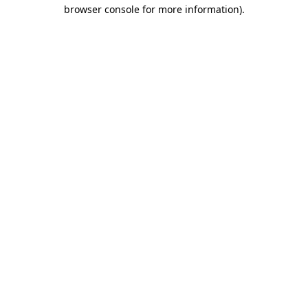
browser console for more information)
.