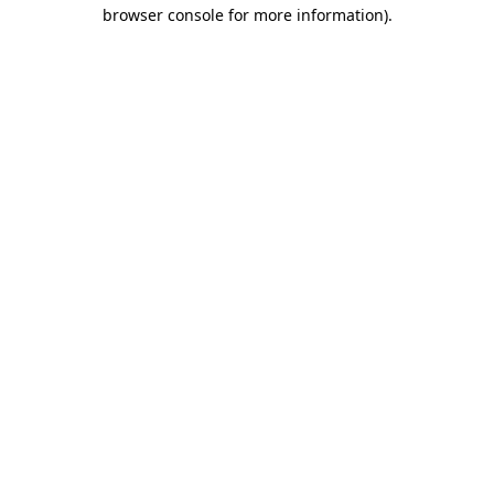
browser console for more information)
.