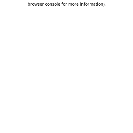
browser console for more information)
.