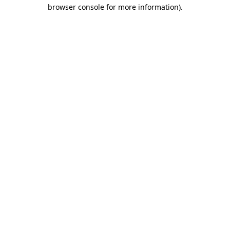
browser console for more information)
.