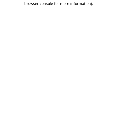
browser console for more information)
.