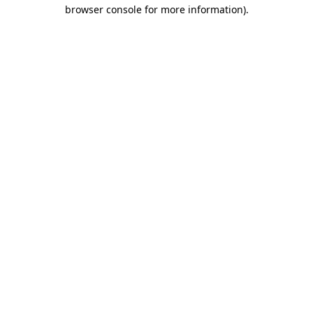
browser console for more information)
.