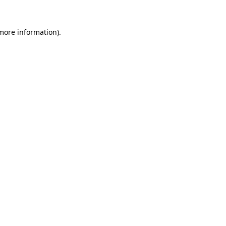
more information)
.