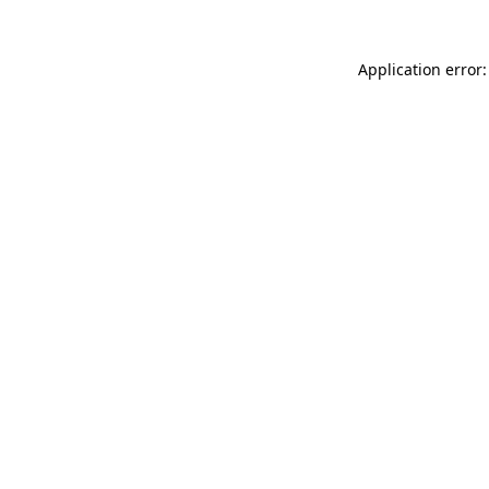
Application error: