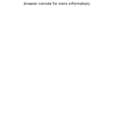
browser console for more information)
.