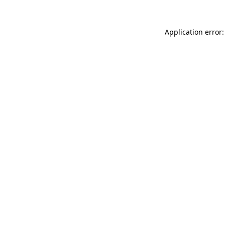
Application error: