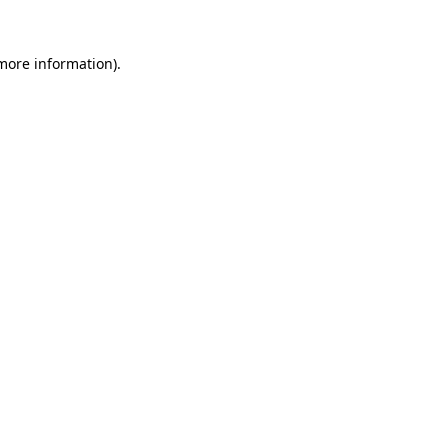
more information)
.