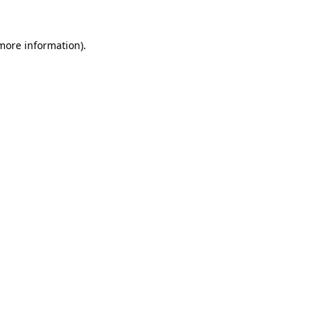
more information)
.