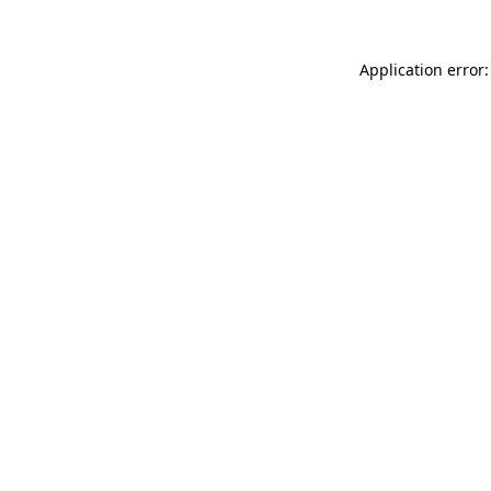
Application error: