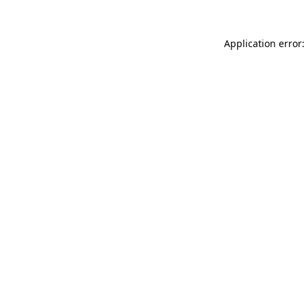
Application error: