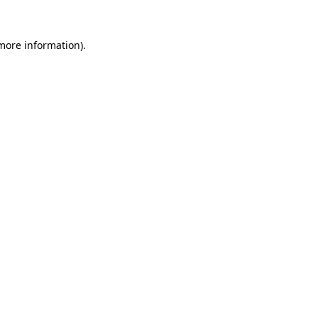
more information)
.