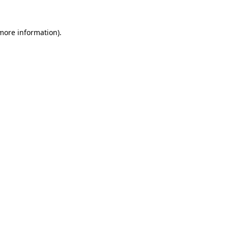
more information)
.