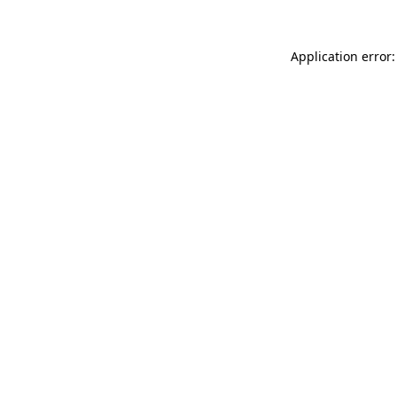
Application error: