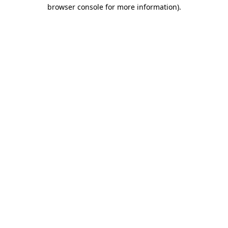
browser console for more information)
.