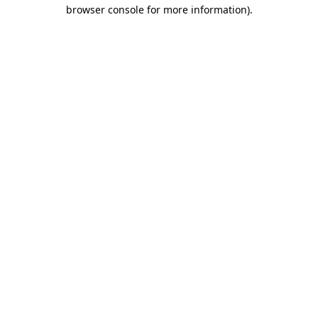
browser console for more information)
.