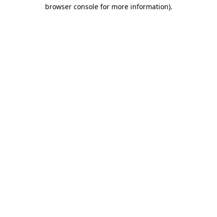
browser console for more information)
.