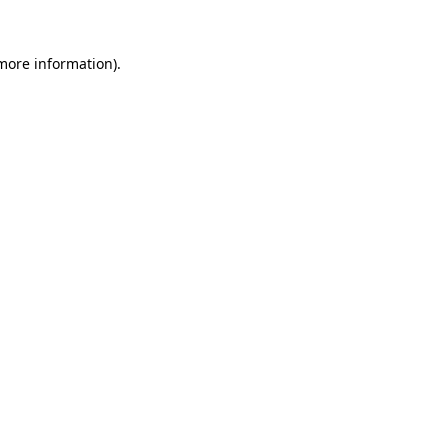
more information)
.