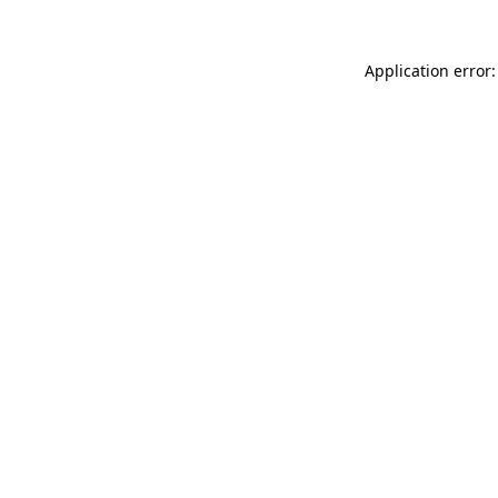
Application error: