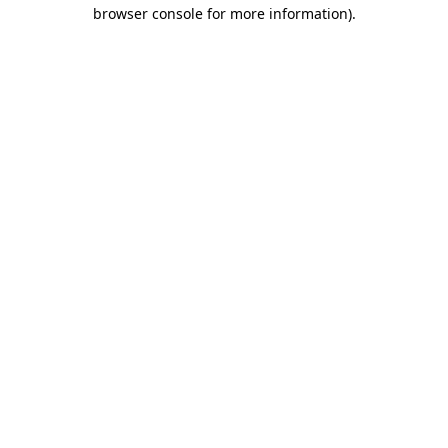
browser console for more information)
.