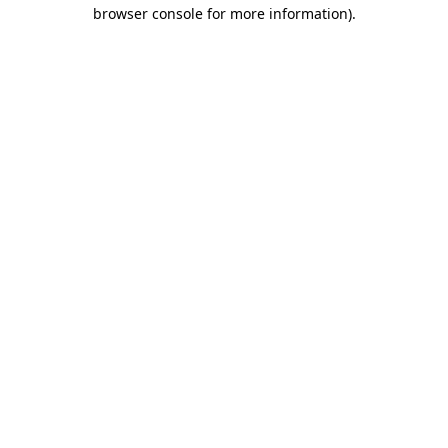
browser console for more information)
.