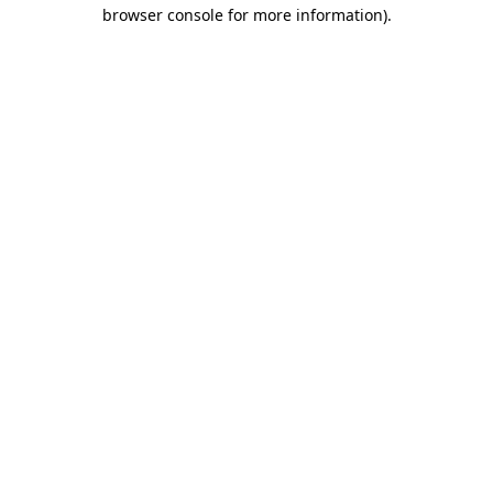
browser console for more information)
.