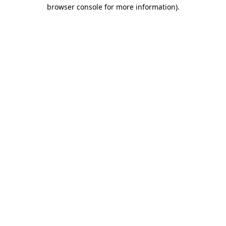
browser console for more information)
.