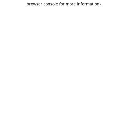
browser console for more information)
.