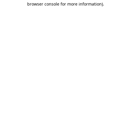
browser console for more information)
.