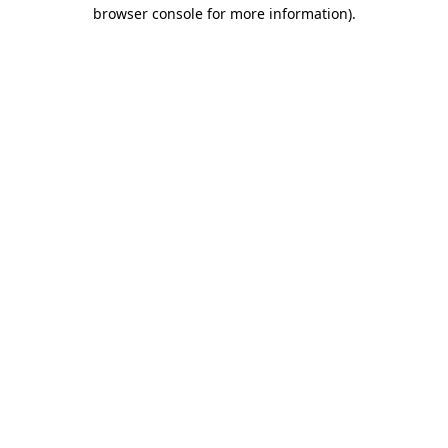
browser console for more information)
.