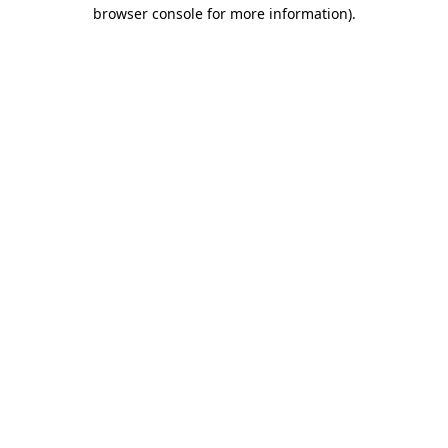
browser console for more information)
.