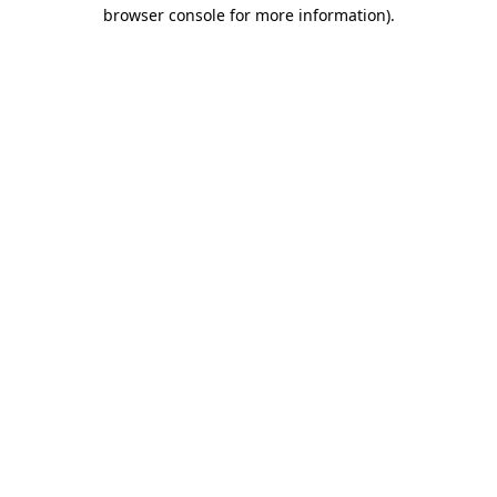
browser console for more information)
.