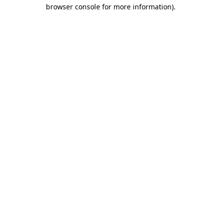
browser console for more information)
.