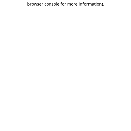
browser console for more information)
.