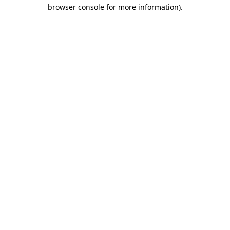
browser console for more information)
.