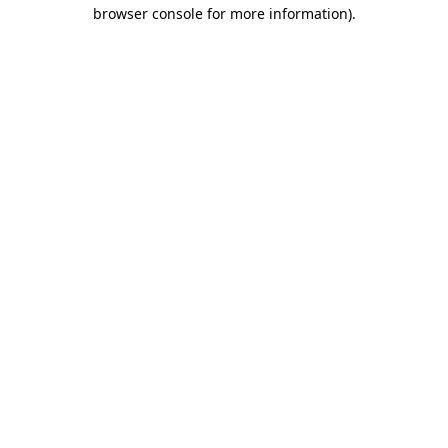
browser console for more information)
.