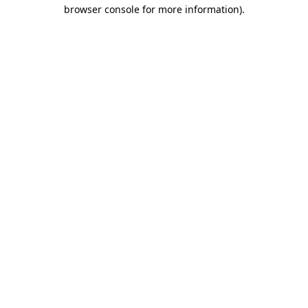
browser console for more information)
.