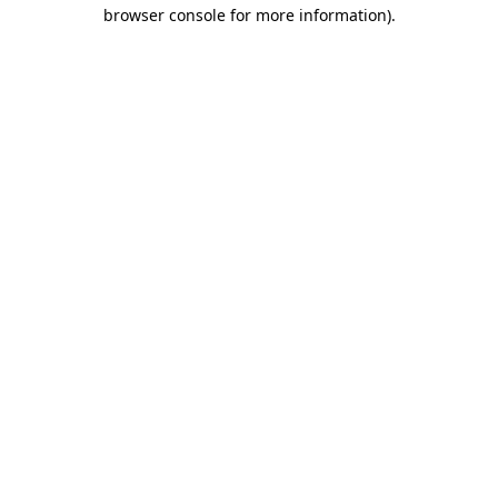
browser console for more information)
.