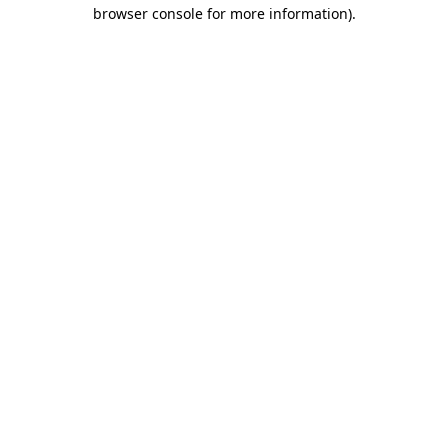
browser console for more information)
.