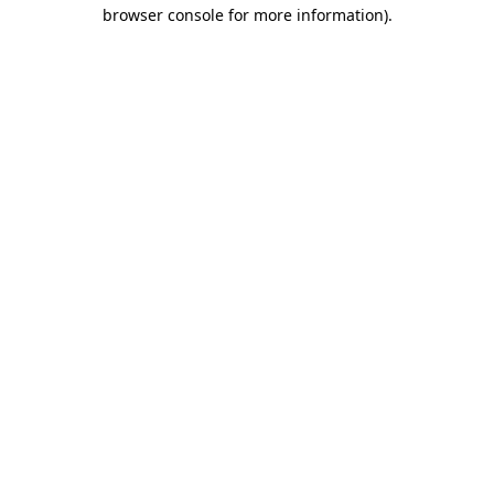
browser console for more information)
.